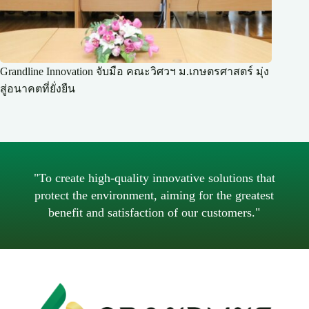
Grandline Innovation จับมือ คณะวิศวฯ ม.เกษตรศาสตร์ มุ่ง
สู่อนาคตที่ยั่งยืน
"To create high-quality innovative solutions that
protect the environment, aiming for the greatest
benefit and satisfaction of our customers."