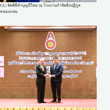
GLi จัดพิธีทำบุญปีใหม่ ณ โรงงานกำจัดสิ่งปฏิกูล
หนองแขม