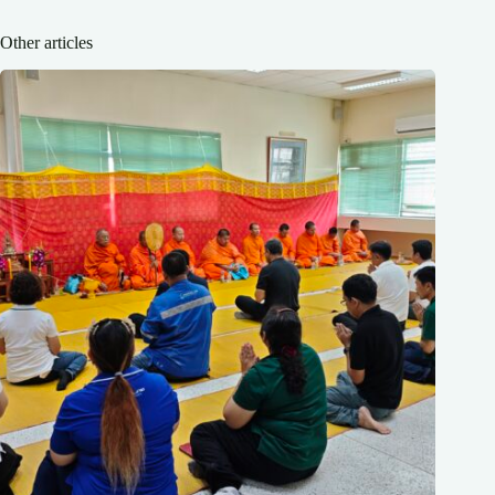
Other articles