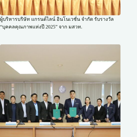
ผู้บริหารบริษัท แกรนด์ไลน์ อินโนเวชั่น จำกัด รับรางวัล
“บุคคลคุณภาพแห่งปี 2025” จาก มสวท.