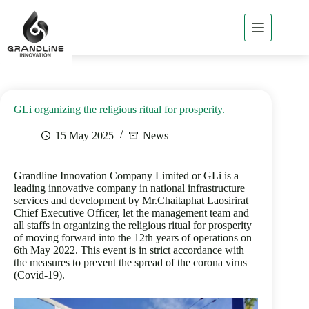
Home
About
GLi
GLi organizing the religious ritual for prosperity.
GLi
Business
15 May 2025
News
Products
of GLi
Grandline Innovation Company Limited or GLi is a
Project
leading innovative company in national infrastructure
Reference
services and development by Mr.Chaitaphat Laosirirat
Chief Executive Officer, let the management team and
News
all staffs in organizing the religious ritual for prosperity
/ Csr
of moving forward into the 12th years of operations on
6th May 2022. This event is in strict accordance with
Contact
the measures to prevent the spread of the corona virus
GLi
(Covid-19).
TH