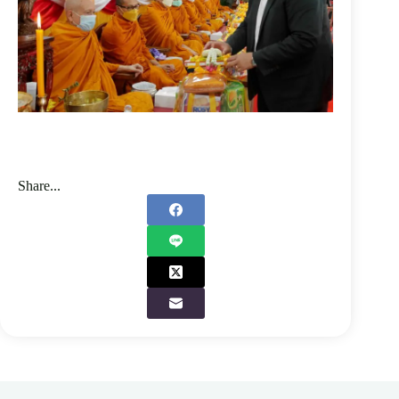
Share...