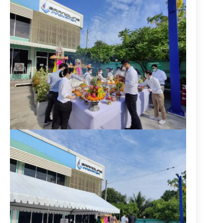
P
h
o
n
e
:
+
6
6
(
0
)
2
5
3
9
7
9
9
9