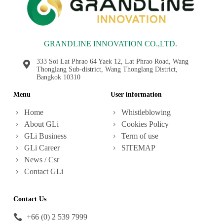
GRANDLINE INNOVATION CO.,LTD.
333 Soi Lat Phrao 64 Yaek 12, Lat Phrao Road, Wang
Thonglang Sub-district, Wang Thonglang District,
Bangkok 10310
Menu
User information
Home
Whistleblowing
About GLi
Cookies Policy
GLi Business
Term of use
GLi Career
SITEMAP
News / Csr
Contact GLi
Contact Us
+66 (0) 2 539 7999