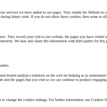
hose services we have added to our pages. They enable the Website to o
ing future visits. If you do not allow these cookies, then some or all 
ners. They record your visit to our website, the pages you have visited
interests. We may also share this information with third parties for this
arties.
and trusted analytics solutions on the web for helping us to understan
e and the pages that you visit so we can continue to produce engaging
 to change the cookies settings. For further information, see Cookies S