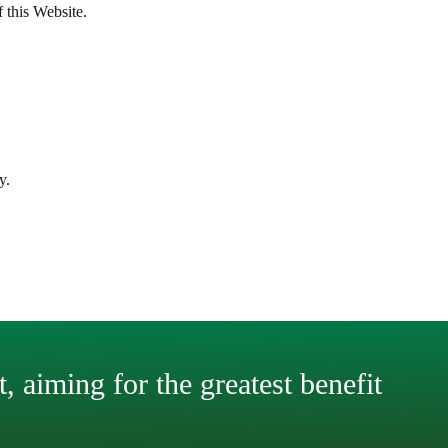
f this Website.
y.
, aiming for the greatest benefit