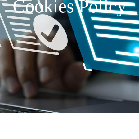
Cookies Policy