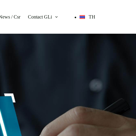
News / Csr
Contact GLi
TH