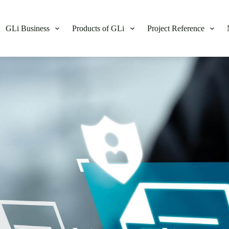
GLi Business
Products of GLi
Project Reference