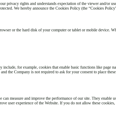
 privacy rights and understands expectation of the viewer and/or user
rotected. We hereby announce the Cookies Policy (the “Cookies Policy”)
 browser or the hard disk of your computer or tablet or mobile device. 
y include, for example, cookies that enable basic functions like page na
and the Company is not required to ask for your consent to place these
 we can measure and improve the performance of our site. They enable u
ove user experience of the Website. If you do not allow these cookies,