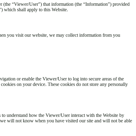
 (the “Viewer/User”) that information (the “Information”) provided
 which shall apply to this Website.
When you visit our website, we may collect information from you
vigation or enable the Viewer/User to log into secure areas of the
 cookies on your device. These cookies do not store any personally
s to understand how the Viewer/User interact with the Website by
 we will not know when you have visited our site and will not be able