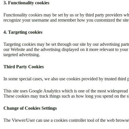
3. Functionality cookies
Functionality cookies may be set by us or by third party providers w
recognize your username and remember how you customized the site dur
4. Targeting cookies
Targeting cookies may be set through our site by our advertising part
our Website and the advertising displayed on it more relevant to your 
targeted advertising.
Third Party Cookies
In some special cases, we also use cookies provided by trusted third p
This site uses Google Analytics which is one of the most widespread 
These cookies may track things such as how long you spend on the sit
Change of Cookies Settings
The Viewer/User can use a cookies controller tool of the web browser