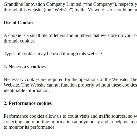
Grandline Innovation Company Limited (“the Company”), respects your
through this website (the “Website”) by the Viewer/User should be p
Use of Cookies
A cookie is a small file of letters and numbers that we store on your
through cookies.
Types of cookies may be used through this website.
1. Necessary cookies
Necessary cookies are required for the operations of the Website. The
Website. The Website cannot function properly without these cookies 
identifiable information.
2. Performance cookies
Performance cookies allow us to count visits and traffic sources, so
collecting and reporting information anonymously and to help us impr
to monitor its performance.