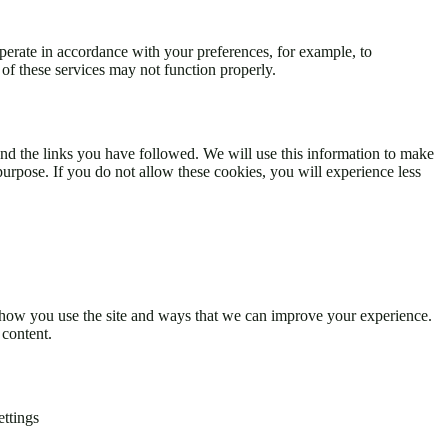
perate in accordance with your preferences, for example, to
of these services may not function properly.
 and the links you have followed. We will use this information to make
 purpose. If you do not allow these cookies, you will experience less
d how you use the site and ways that we can improve your experience.
 content.
ettings