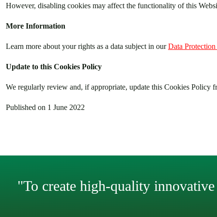
However, disabling cookies may affect the functionality of this Website
More Information
Learn more about your rights as a data subject in our
Data Protection
Update to this Cookies Policy
We regularly review and, if appropriate, update this Cookies Policy fr
Published on 1 June 2022
"To create high-quality innovative 