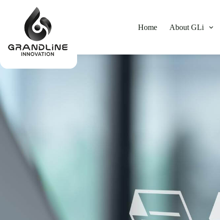
Home
About GLi