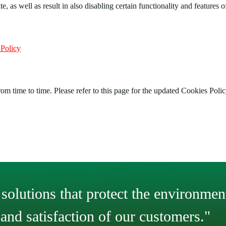
, as well as result in also disabling certain functionality and features o
 Policy
om time to time. Please refer to this page for the updated Cookies Polic
solutions that protect the environment
and satisfaction of our customers."