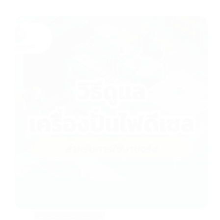
P
h
o
n
e
:
+
6
6
(
0
)
2
5
3
9
7
9
9
9
บทความสาระน่ารู้