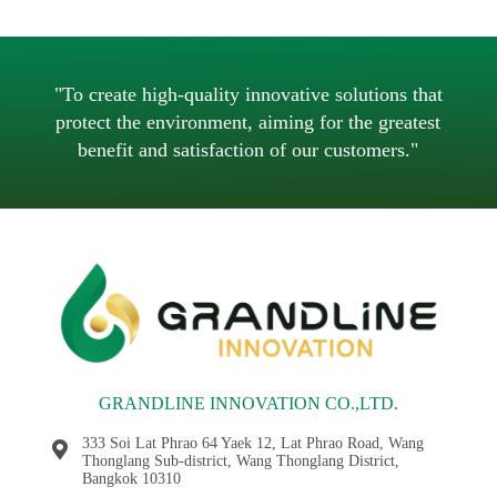
วิธีดูแลเครื่องปั่นไฟดีเซลสำหรับการใช้งานจริง
"To create high-quality innovative solutions that
protect the environment, aiming for the greatest
benefit and satisfaction of our customers."
GRANDLINE INNOVATION CO.,LTD.
333 Soi Lat Phrao 64 Yaek 12, Lat Phrao Road, Wang
Thonglang Sub-district, Wang Thonglang District,
Bangkok 10310