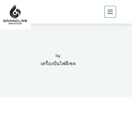
Home
About
GLi
GLi
Business
Tag:
Products
เครื่องปั่นไฟดีเซล
of GLi
Project
Reference
News
/ Csr
Contact
GLi
TH