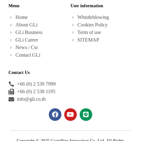
Menu
User information
Home
Whistleblowing
About GLi
Cookies Policy
GLi Business
Term of use
GLi Career
SITEMAP
News / Csr
Contact GLi
Contact Us
+66 (0) 2 539 7999
+66 (0) 2 538 1195
info@gli.co.th
Copyright © 2025 Grandline Innovation Co.,Ltd. All Rights